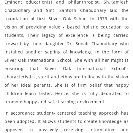
Eminent educationist and philanthropist, Sh.Kamlesh
Chaoudhary and Smt. Santosh Chaoudhary laid the
foundation of first Silver Oak School in 1979 with the
vision of providing value - based holistic education to
students. Their legacy of excellence is being carried
forward by their daughter Dr. Sonali Chaoudhary who
installed another sapling of knowledge in the form of
Silver Oak International School. She with all her might is
ensuring that Silver Oak International School's
characteristics, spirit and ethos are in line with the vision
of her ideal parents. She is of firm belief that happy
children learn faster. Hence, she is fully dedicated to
promote happy and safe learning environment.
In accordance student- centered teaching approach has
been adopted. It allows students to create knowledge as
opposed to passively receiving information and