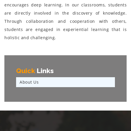
encourages deep learning. In our classrooms, students
are directly involved in the discovery of knowledge.
Through collaboration and cooperation with others,
students are engaged in experiential learning that is
holistic and challenging.
Quick
Links
About Us