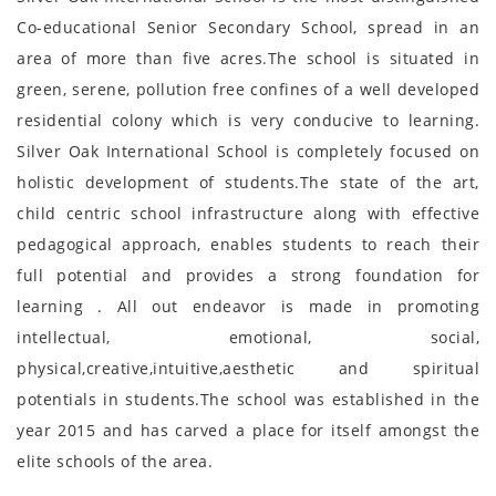
Co-educational Senior Secondary School, spread in an
area of more than five acres.The school is situated in
green, serene, pollution free confines of a well developed
residential colony which is very conducive to learning.
Silver Oak International School is completely focused on
holistic development of students.The state of the art,
child centric school infrastructure along with effective
pedagogical approach, enables students to reach their
full potential and provides a strong foundation for
learning . All out endeavor is made in promoting
intellectual, emotional, social,
physical,creative,intuitive,aesthetic and spiritual
potentials in students.The school was established in the
year 2015 and has carved a place for itself amongst the
elite schools of the area.