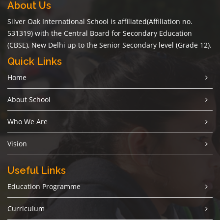
About Us
Silver Oak International School is affiliated(Affiliation no.
531319) with the Central Board for Secondary Education
(CBSE), New Delhi up to the Senior Secondary level (Grade 12).
Quick Links
Home
About School
Who We Are
Vision
Useful Links
Education Programme
Curriculum