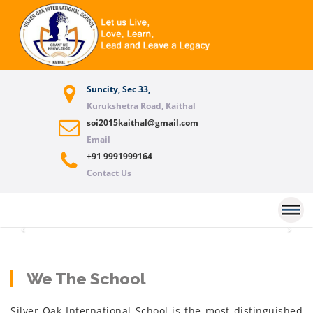
Suncity, Sec 33,
Kurukshetra Road, Kaithal
soi2015kaithal@gmail.com
Email
+91 9991999164
Contact Us
Previous
Nex
We The School
Silver Oak International School is the most distinguished